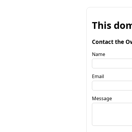
This dom
Contact the O
Name
Email
Message