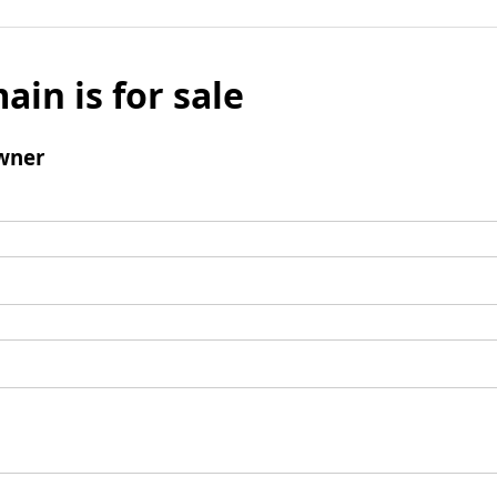
ain is for sale
wner