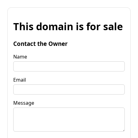
This domain is for sale
Contact the Owner
Name
Email
Message