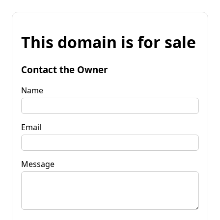
This domain is for sale
Contact the Owner
Name
Email
Message