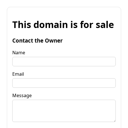
This domain is for sale
Contact the Owner
Name
Email
Message