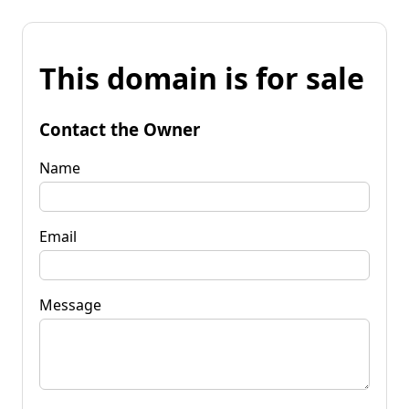
This domain is for sale
Contact the Owner
Name
Email
Message