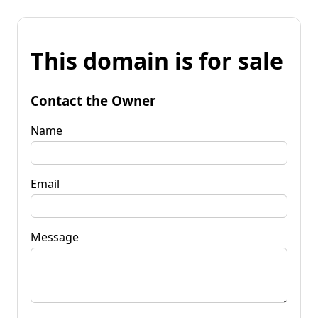
This domain is for sale
Contact the Owner
Name
Email
Message