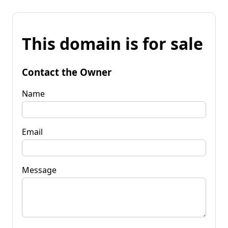
This domain is for sale
Contact the Owner
Name
Email
Message