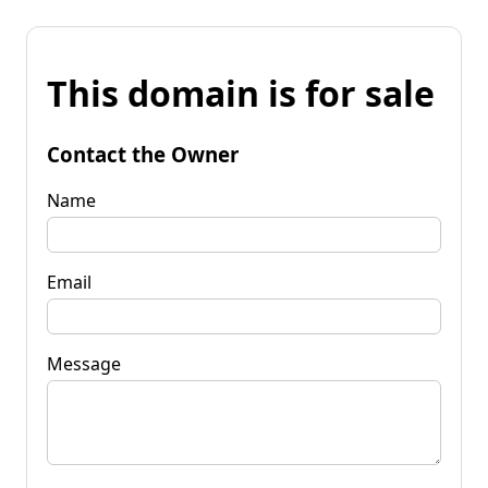
This domain is for sale
Contact the Owner
Name
Email
Message