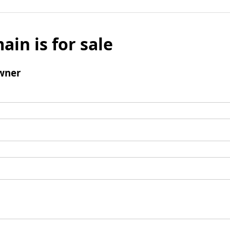
ain is for sale
wner