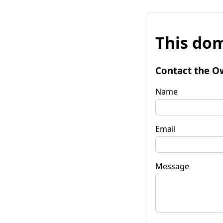
This dom
Contact the O
Name
Email
Message