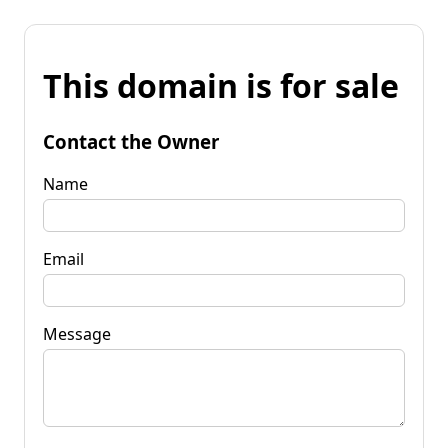
This domain is for sale
Contact the Owner
Name
Email
Message