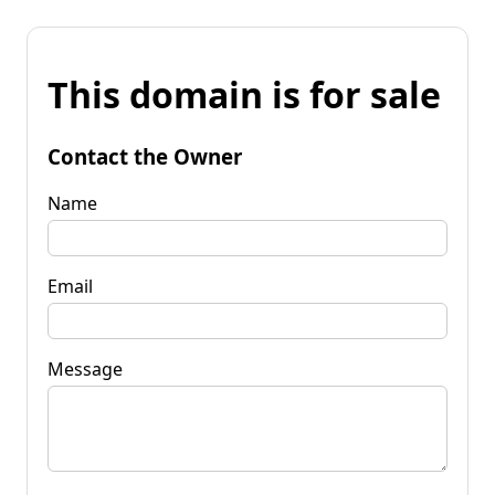
This domain is for sale
Contact the Owner
Name
Email
Message