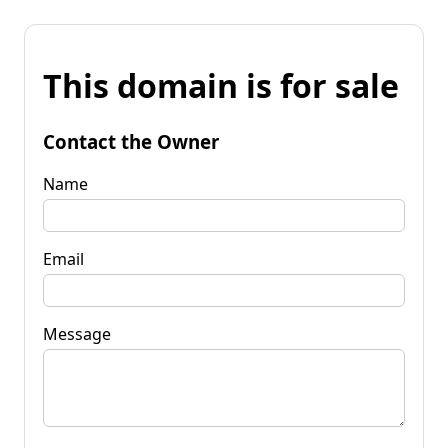
This domain is for sale
Contact the Owner
Name
Email
Message