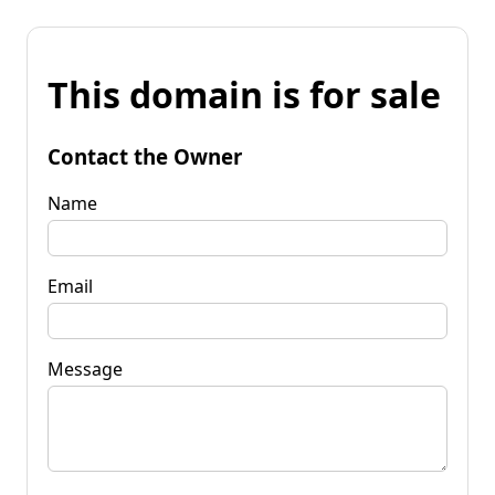
This domain is for sale
Contact the Owner
Name
Email
Message