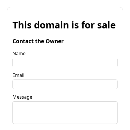
This domain is for sale
Contact the Owner
Name
Email
Message