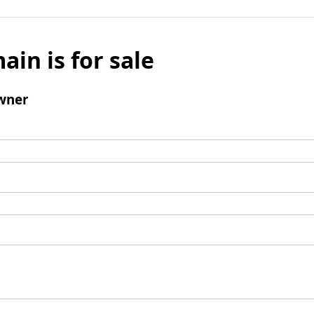
ain is for sale
wner