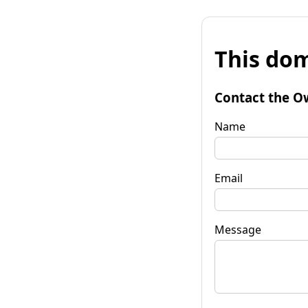
This dom
Contact the O
Name
Email
Message