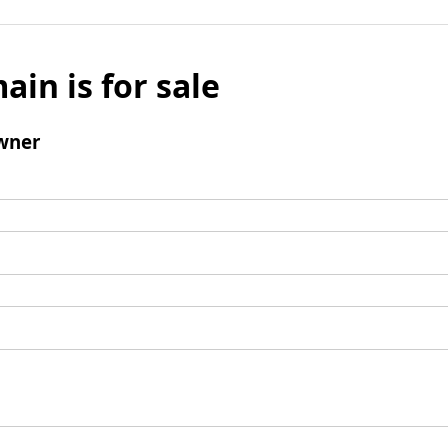
ain is for sale
wner