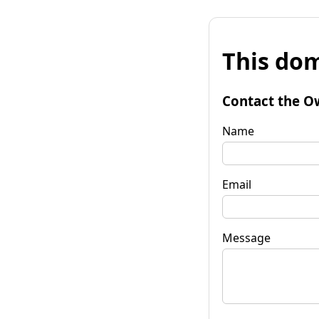
This dom
Contact the O
Name
Email
Message