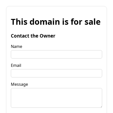
This domain is for sale
Contact the Owner
Name
Email
Message