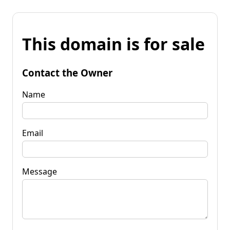
This domain is for sale
Contact the Owner
Name
Email
Message