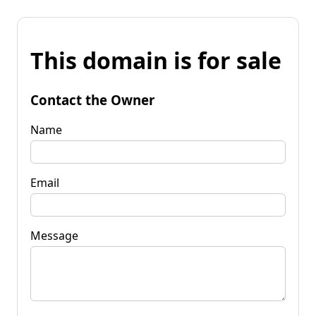
This domain is for sale
Contact the Owner
Name
Email
Message