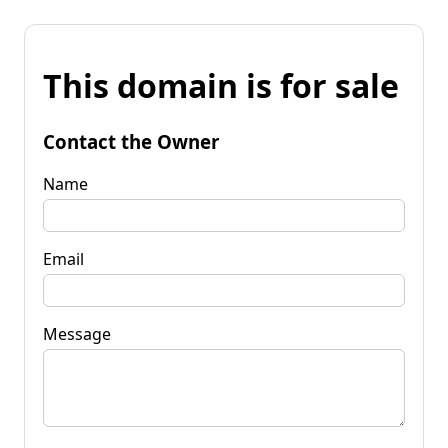
This domain is for sale
Contact the Owner
Name
Email
Message