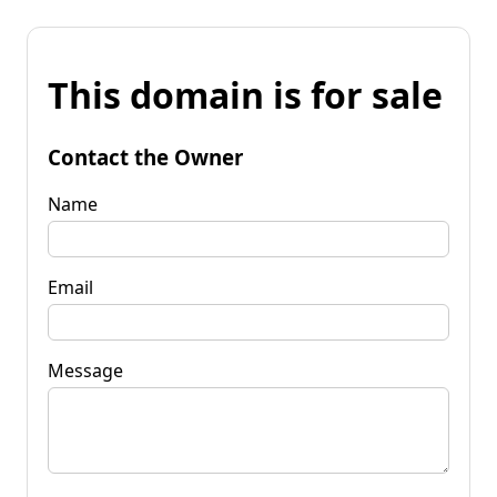
This domain is for sale
Contact the Owner
Name
Email
Message