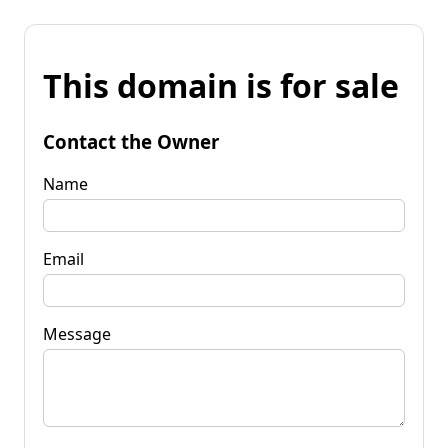
This domain is for sale
Contact the Owner
Name
Email
Message