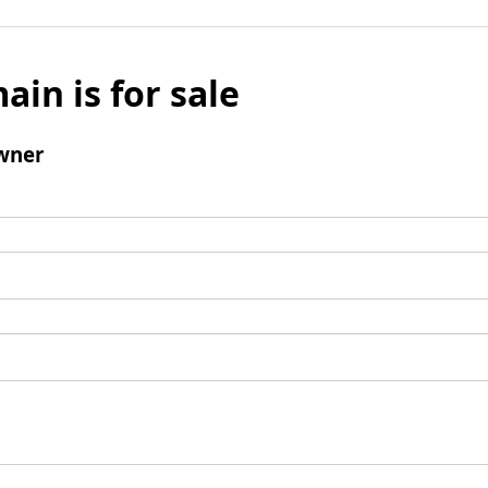
ain is for sale
wner