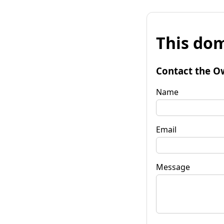
This dom
Contact the O
Name
Email
Message