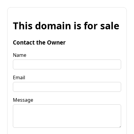
This domain is for sale
Contact the Owner
Name
Email
Message