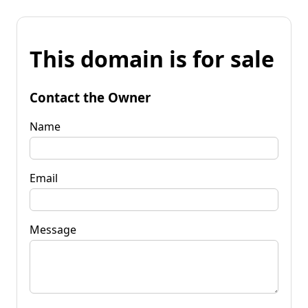
This domain is for sale
Contact the Owner
Name
Email
Message