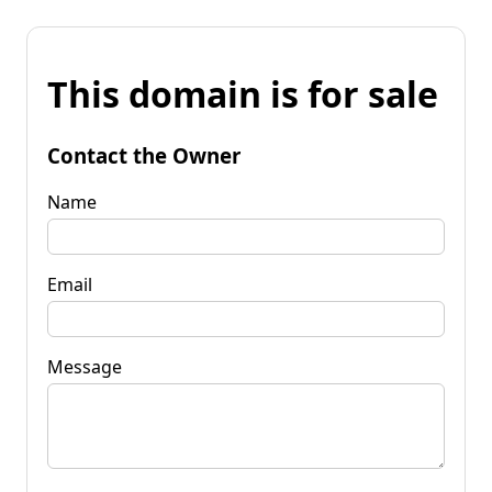
This domain is for sale
Contact the Owner
Name
Email
Message