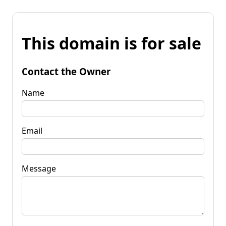
This domain is for sale
Contact the Owner
Name
Email
Message