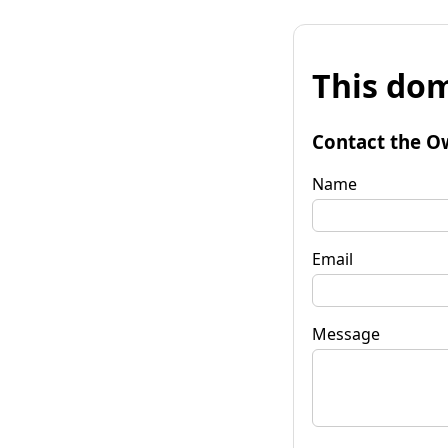
This dom
Contact the O
Name
Email
Message