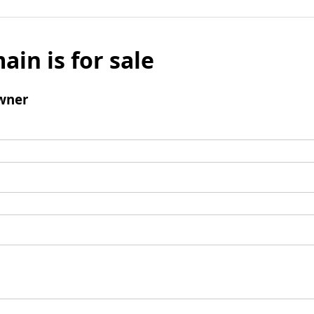
ain is for sale
wner