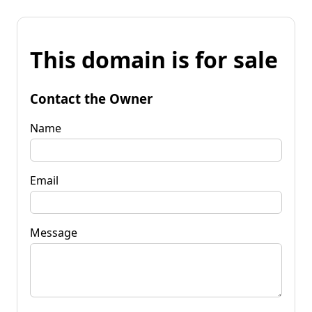
This domain is for sale
Contact the Owner
Name
Email
Message