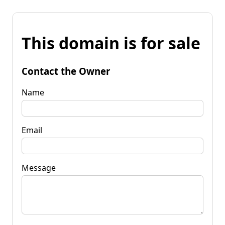
This domain is for sale
Contact the Owner
Name
Email
Message