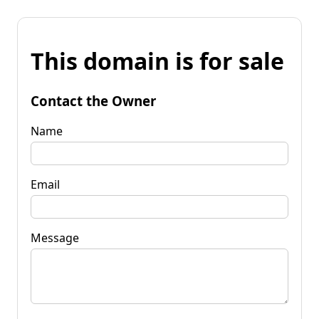
This domain is for sale
Contact the Owner
Name
Email
Message